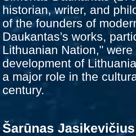
historian, writer, and ph
of the founders of modern
Daukantas’s works, partic
Lithuanian Nation," were 
development of Lithuania
a major role in the cultur
century.
Šarūnas Jasikevičius