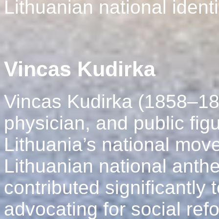
Lithuanian national identi
Vincas Kudirka
Vincas Kudirka (1858–189
physician, and public figu
Lithuania’s national move
Lithuanian national anth
contributed significantly 
advocating for social ref