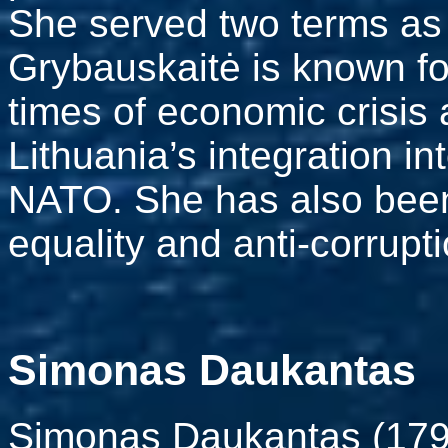
She served two terms as
Grybauskaitė is known fo
times of economic crisis
Lithuania’s integration 
NATO. She has also been
equality and anti-corrup
Simonas Daukantas
Simonas Daukantas (179