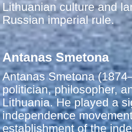
Lithuanian culture and l
Russian imperial rule.
Antanas Smetona
Antanas Smetona (1874–
politician, philosopher, an
Lithuania. He played a sig
independence movement a
establishment of the ind