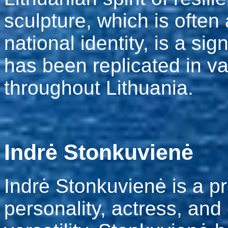
sculpture, which is often
national identity, is a si
has been replicated in v
throughout Lithuania.
Indrė Stonkuvienė
Indrė Stonkuvienė is a pr
personality, actress, and