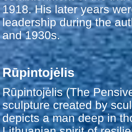
1918. His later years we
leadership during the aut
and 1930s.
Rūpintojėlis
Rūpintojėlis (The Pensiv
sculpture created by sculp
depicts a man deep in th
Lithuanian spirit of resi