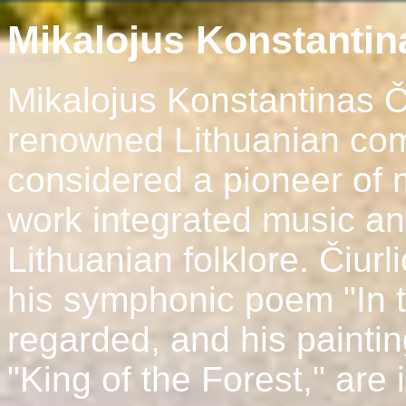
Mikalojus Konstantina
Mikalojus Konstantinas Č
renowned Lithuanian com
considered a pioneer of 
work integrated music and
Lithuanian folklore. Čiur
his symphonic poem "In t
regarded, and his painti
"King of the Forest," are 