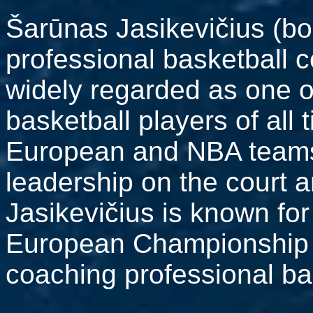
Šarūnas Jasikevičius (bo
professional basketball 
widely regarded as one o
basketball players of all 
European and NBA teams 
leadership on the court a
Jasikevičius is known for
European Championship vi
coaching professional ba