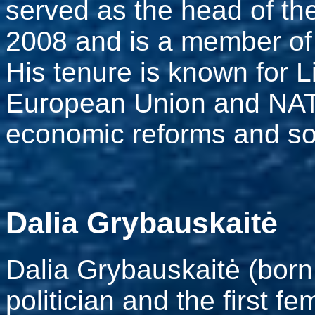
served as the head of th
2008 and is a member of 
His tenure is known for Li
European Union and NATO
economic reforms and soc
Dalia Grybauskaitė
Dalia Grybauskaitė (born
politician and the first f