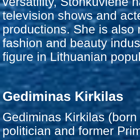
versatility, Stonkuvienė
television shows and acte
productions. She is also 
fashion and beauty indus
figure in Lithuanian popul
Gediminas Kirkilas
Gediminas Kirkilas (born 
politician and former Pri