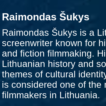
Raimondas Šukys
Raimondas Šukys is a Lit
screenwriter known for h
and fiction filmmaking. H
Lithuanian history and so
themes of cultural identi
is considered one of the
filmmakers in Lithuania.