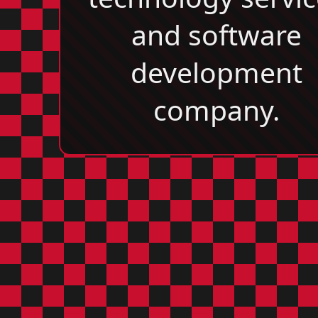
and software
development
company.