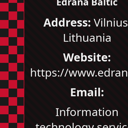
Edrana Baltic
Address:
Vilnius
Lithuania
Website:
https://www.edrana
Email:
Information
technology servic