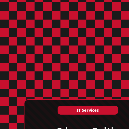
IT Services