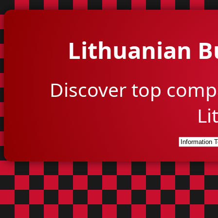
Lithuanian B
Discover top comp
Li