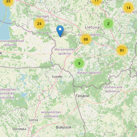
33
14
24
2
66
91
9