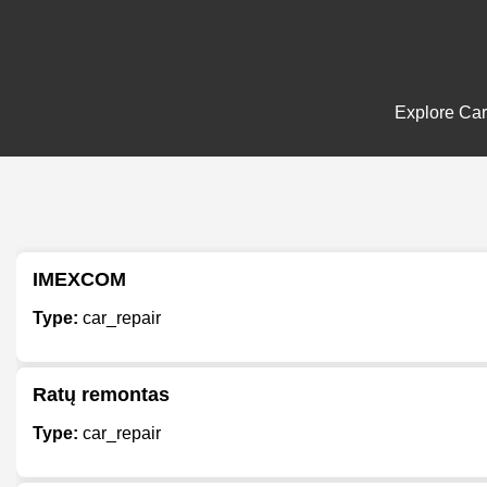
Explore Car 
IMEXCOM
Type:
car_repair
Ratų remontas
Type:
car_repair