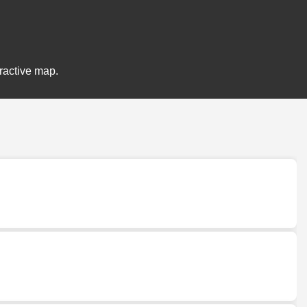
eractive map.