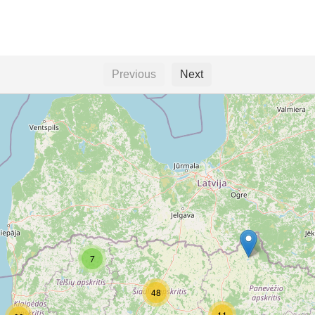
Previous
Next
7
48
11