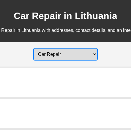
Car Repair in Lithuania
Repair in Lithuania with addresses, contact details, and an int