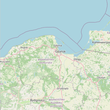
Type:
car_repair
Unnamed
Type:
car_repair
Autoprizmė
Type:
car_repair
Megamesta
Type:
car_repair