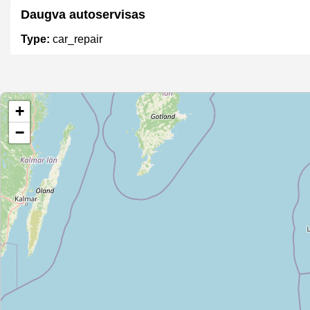
Daugva autoservisas
Type:
car_repair
Unnamed
+
Type:
car_repair
−
Unnamed
Type:
car_repair
Rimtoma Volkswagen
Type:
car_repair
Autoservisas