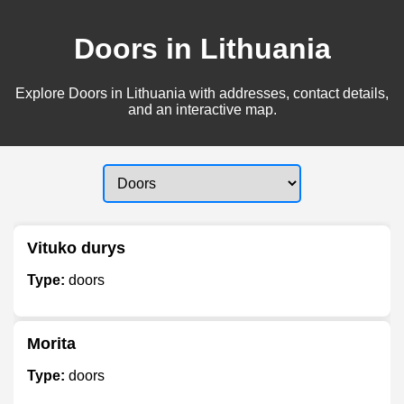
Doors in Lithuania
Explore Doors in Lithuania with addresses, contact details,
and an interactive map.
Vituko durys
Type:
doors
Morita
Type:
doors