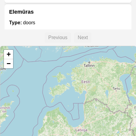
Elemūras
Type:
doors
Previous
Next
Durų pasaulis
+
Type:
doors
−