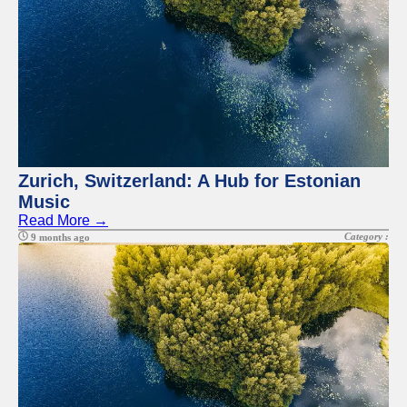
Zurich, Switzerland: A Hub for Estonian
Music
Read More →
Category :
9 months ago