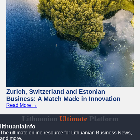
Zurich, Switzerland and Estonian
Business: A Match Made in Innovation
Read More →
Lithuanian
Ultimate
Platform
lithuaniainfo
The ultimate online resource for Lithuanian Business News,
and more.