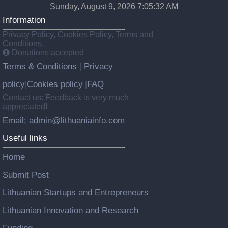
Sunday, August 9, 2026 7:05:33 AM
Information
Privacy Policy, Cookies Policy, Terms and
Conditions.
Donations accepted
Terms & Conditions
Privacy
|
policy
Cookies policy
FAQ
|
|
Contact us: Feedback is very much
appreciated!
Email: admin@lithuaniainfo.com
Useful links
Home
Submit Post
Lithuanian Startups and Entrepreneurs
Lithuanian Innovation and Research