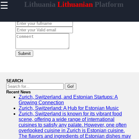
☰
Lithuania
Lithuanian
Platform
×
Useful
links
Leave a Comment:
Home
lithuaniainfo
Submit
Socials
Facebook
SEARCH
Go!
Recent News
Instagram
Zurich, Switzerland, and Estonian Startups: A
Growing Connection
Twitter
Zurich, Switzerland: A Hub for Estonian Music
Zurich, Switzerland is known for its vibrant food
scene, offering a wide range of international
Telegram
cuisines to satisfy any palate. However, one often
overlooked cuisine in Zurich is Estonian cuisine.
Help &
The flavors and ingredients of Estonian dishes may