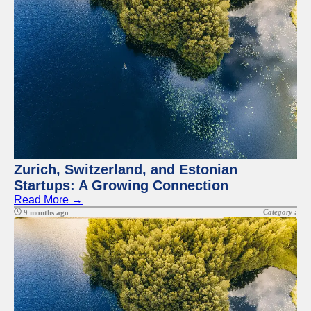
Zurich, Switzerland, and Estonian
Startups: A Growing Connection
Read More →
Category :
9 months ago