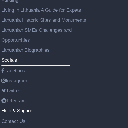
Funding
Living in Lithuania A Guide for Expats
Lithuania Historic Sites and Monuments
Lithuanian SMEs Challenges and
Opportunities
Lithuanian Biographies
Socials
Facebook
Instagram
Twitter
Telegram
Help & Support
Contact Us