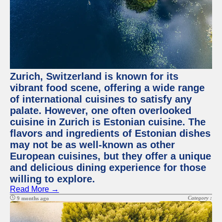
Zurich, Switzerland is known for its
vibrant food scene, offering a wide range
of international cuisines to satisfy any
palate. However, one often overlooked
cuisine in Zurich is Estonian cuisine. The
flavors and ingredients of Estonian dishes
may not be as well-known as other
European cuisines, but they offer a unique
and delicious dining experience for those
willing to explore.
Read More →
Category :
9 months ago