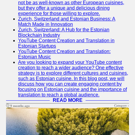
Support
not be as well-known as other European cuisines,
but they offer a unique and delicious dining
Contact
experience for those willing to explore.
Zurich, Switzerland and Estonian Business: A
About
Match Made in Innovation
Us
Zurich, Switzerland: A Hub for the Estonian
Blockchain Industry
YouTube Content Creation and Translation in
Write
Estonian Startups
for Us
YouTube Content Creation and Translation:
Estonian Music
Are you looking to expand your YouTube content
creation to reach a wider audience? One effective
strategy is to explore different cultures and cuisines,
such as Estonian cuisine. In this blog post, we will
discuss how you can create engaging content by
focusing on Estonian cuisine and the importance of
translation to reach a global audience.
READ MORE
Category :
9 months ago